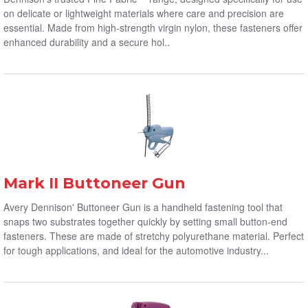
on delicate or lightweight materials where care and precision are
essential. Made from high-strength virgin nylon, these fasteners offer
enhanced durability and a secure hol..
Mark II Buttoneer Gun
Avery Dennison' Buttoneer Gun is a handheld fastening tool that
snaps two substrates together quickly by setting small button-end
fasteners. These are made of stretchy polyurethane material. Perfect
for tough applications, and ideal for the automotive industry...