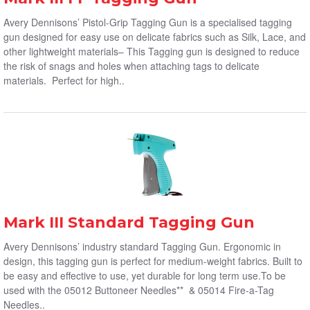
Avery Dennisons’ Pistol-Grip Tagging Gun is a specialised tagging
gun designed for easy use on delicate fabrics such as Silk, Lace, and
other lightweight materials– This Tagging gun is designed to reduce
the risk of snags and holes when attaching tags to delicate
materials. Perfect for high..
Mark III Standard Tagging Gun
Avery Dennisons’ industry standard Tagging Gun. Ergonomic in
design, this tagging gun is perfect for medium-weight fabrics. Built to
be easy and effective to use, yet durable for long term use.To be
used with the 05012 Buttoneer Needles** & 05014 Fire-a-Tag
Needles..