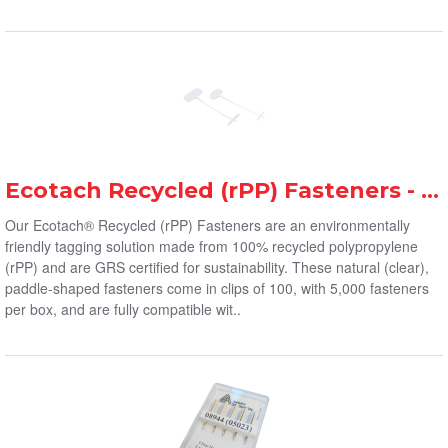
Ecotach Recycled (rPP) Fasteners - Avery Dennison
Our Ecotach® Recycled (rPP) Fasteners are an environmentally
friendly tagging solution made from 100% recycled polypropylene
(rPP) and are GRS certified for sustainability. These natural (clear),
paddle-shaped fasteners come in clips of 100, with 5,000 fasteners
per box, and are fully compatible wit..