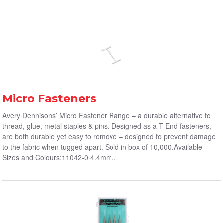
Micro Fasteners
Avery Dennisons’ Micro Fastener Range – a durable alternative to
thread, glue, metal staples & pins. Designed as a T-End fasteners,
are both durable yet easy to remove – designed to prevent damage
to the fabric when tugged apart. Sold in box of 10,000.Available
Sizes and Colours:11042-0 4.4mm..