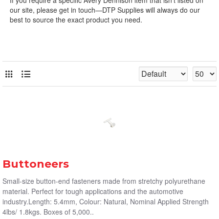
our site, please get in touch—DTP Supplies will always do our
best to source the exact product you need.
Buttoneers
Small-size button-end fasteners made from stretchy polyurethane
material. Perfect for tough applications and the automotive
industry.Length: 5.4mm, Colour: Natural, Nominal Applied Strength
4lbs/ 1.8kgs. Boxes of 5,000..