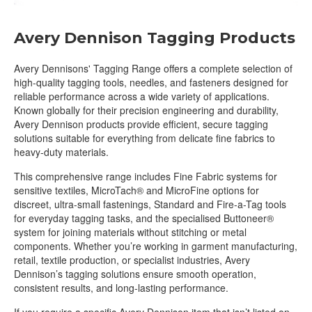
Avery Dennison Tagging Products
Avery Dennisons' Tagging Range offers a complete selection of
high-quality tagging tools, needles, and fasteners designed for
reliable performance across a wide variety of applications.
Known globally for their precision engineering and durability,
Avery Dennison products provide efficient, secure tagging
solutions suitable for everything from delicate fine fabrics to
heavy-duty materials.
This comprehensive range includes Fine Fabric systems for
sensitive textiles, MicroTach® and MicroFine options for
discreet, ultra-small fastenings, Standard and Fire-a-Tag tools
for everyday tagging tasks, and the specialised Buttoneer®
system for joining materials without stitching or metal
components. Whether you’re working in garment manufacturing,
retail, textile production, or specialist industries, Avery
Dennison’s tagging solutions ensure smooth operation,
consistent results, and long-lasting performance.
If you require a specific Avery Dennison item that isn’t listed on