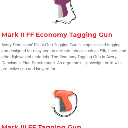
Mark II FF Economy Tagging Gun
Avery Dennisons’ Pistol-Grip Tagging Gun is a specialised tagging
gun designed for easy use on delicate fabrics such as Silk, Lace, and
other lightweight materials. The Economy Tagging Gun in Avery
Dennisons’ Fine Fabric range. An ergonomic, lightweight build with
protective cap and lanyard for ..
Mark III FF Tagging Gun