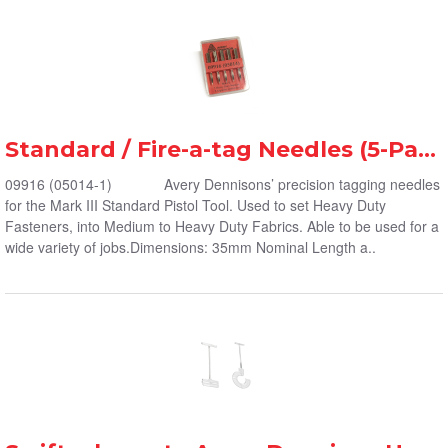
Standard / Fire-a-tag Needles (5-Pack)
09916 (05014-1) Avery Dennisons’ precision tagging needles
for the Mark III Standard Pistol Tool. Used to set Heavy Duty
Fasteners, into Medium to Heavy Duty Fabrics. Able to be used for a
wide variety of jobs.Dimensions: 35mm Nominal Length a..