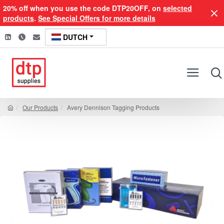
20% off when you use the code DTP20OFF, on
selected
products
.
See Special Offers for more details
DUTCH
Our Products
Avery Dennison Tagging Products