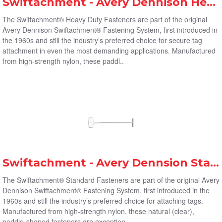
Swiftachment - Avery Dennison Heavy-Duty Fasteners
The Swiftachment® Heavy Duty Fasteners are part of the original
Avery Dennison Swiftachment® Fastening System, first introduced in
the 1960s and still the industry’s preferred choice for secure tag
attachment in even the most demanding applications. Manufactured
from high-strength nylon, these paddl..
Swiftachment - Avery Dennsion Standard Fasteners
The Swiftachment® Standard Fasteners are part of the original Avery
Dennison Swiftachment® Fastening System, first introduced in the
1960s and still the industry’s preferred choice for attaching tags.
Manufactured from high-strength nylon, these natural (clear),
paddle-shaped fasteners are exception..