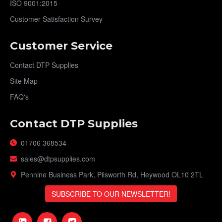
ISO 9001:2015
Customer Satisfaction Survey
Customer Service
Contact DTP Supplies
Site Map
FAQ's
Contact DTP Supplies
01706 368534
sales@dtpsupplies.com
Pennine Business Park, Pilsworth Rd, Heywood OL10 2TL
SUBSCRIBE TO OUR NEWSLETTER!