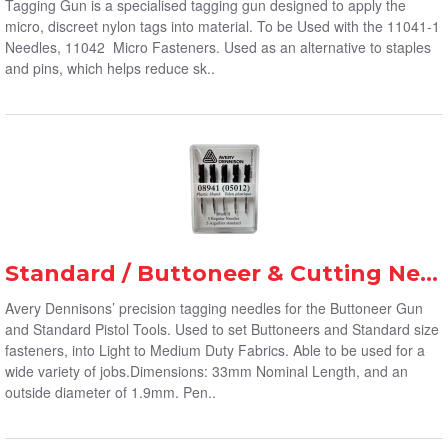
Tagging Gun is a specialised tagging gun designed to apply the
micro, discreet nylon tags into material. To be Used with the 11041-1
Needles, 11042 Micro Fasteners. Used as an alternative to staples
and pins, which helps reduce sk..
Standard / Buttoneer & Cutting Needles (5-Pack)
Avery Dennisons’ precision tagging needles for the Buttoneer Gun
and Standard Pistol Tools. Used to set Buttoneers and Standard size
fasteners, into Light to Medium Duty Fabrics. Able to be used for a
wide variety of jobs.Dimensions: 33mm Nominal Length, and an
outside diameter of 1.9mm. Pen..