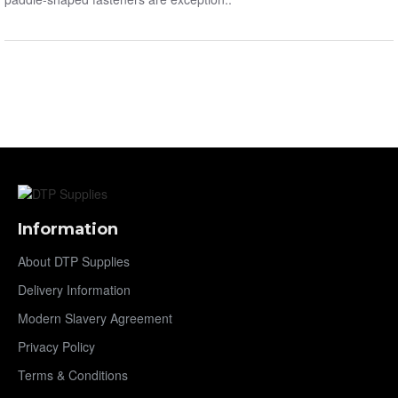
Information
About DTP Supplies
Delivery Information
Modern Slavery Agreement
Privacy Policy
Terms & Conditions