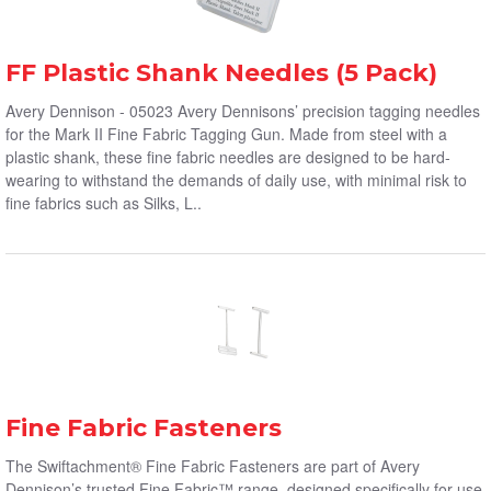
FF Plastic Shank Needles (5 Pack)
Avery Dennison - 05023 Avery Dennisons’ precision tagging needles
for the Mark II Fine Fabric Tagging Gun. Made from steel with a
plastic shank, these fine fabric needles are designed to be hard-
wearing to withstand the demands of daily use, with minimal risk to
fine fabrics such as Silks, L..
Fine Fabric Fasteners
The Swiftachment® Fine Fabric Fasteners are part of Avery
Dennison’s trusted Fine Fabric™ range, designed specifically for use