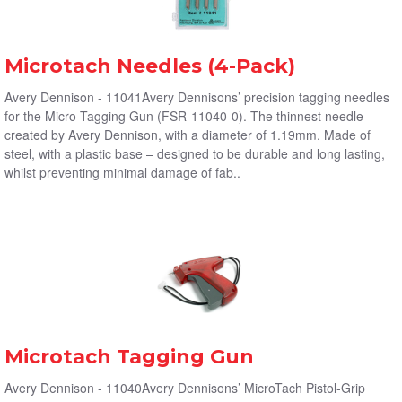
Microtach Needles (4-Pack)
Avery Dennison - 11041Avery Dennisons’ precision tagging needles
for the Micro Tagging Gun (FSR-11040-0). The thinnest needle
created by Avery Dennison, with a diameter of 1.19mm. Made of
steel, with a plastic base – designed to be durable and long lasting,
whilst preventing minimal damage of fab..
Microtach Tagging Gun
Avery Dennison - 11040Avery Dennisons’ MicroTach Pistol-Grip