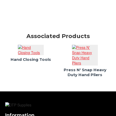
Associated Products
Hand Closing Tools
Press N' Snap Heavy
Duty Hand Pliers
Information