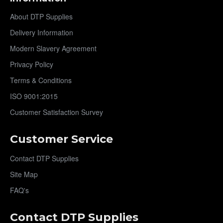
About DTP Supplies
Delivery Information
Modern Slavery Agreement
Privacy Policy
Terms & Conditions
ISO 9001:2015
Customer Satisfaction Survey
Customer Service
Contact DTP Supplies
Site Map
FAQ's
Contact DTP Supplies