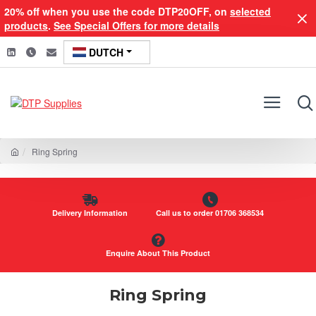
20% off when you use the code DTP20OFF, on
selected
products
.
See Special Offers for more details
DUTCH
Ring Spring
Delivery Information
Call us to order 01706 368534
Enquire About This Product
Ring Spring