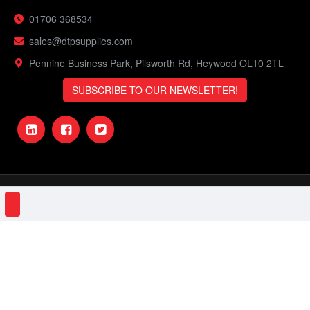
01706 368534
sales@dtpsupplies.com
Pennine Business Park, Pilsworth Rd, Heywood OL10 2TL
SUBSCRIBE TO OUR NEWSLETTER!
DTP Supplies © 2023 | VAT Number: 151161506