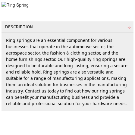
DESCRIPTION
Ring springs are an essential component for various 
businesses that operate in the automotive sector, the 
aerospace sector, the fashion & clothing sector, and the 
home furnishings sector. Our high-quality ring springs are 
designed to be durable and long-lasting, ensuring a secure 
and reliable hold. Ring springs are also versatile and 
suitable for a range of manufacturing applications, making 
them an ideal solution for businesses in the manufacturing 
industry. Contact us today to find out how our ring springs 
can benefit your manufacturing business and provide a 
reliable and professional solution for your hardware needs.