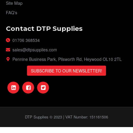
Site Map
FAQ's
Contact DTP Supplies
01706 368534
sales@dtpsupplies.com
Pennine Business Park, Pilsworth Rd, Heywood OL10 2TL
SUBSCRIBE TO OUR NEWSLETTER!
DTP Supplies © 2023 | VAT Number: 151161506