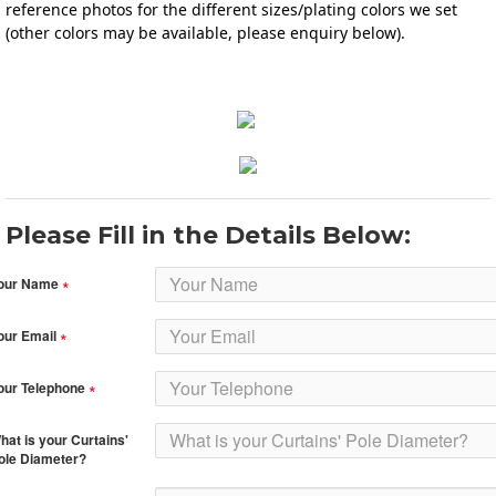
reference photos for the different sizes/plating colors we set 
(other colors may be available, please enquiry below).
Please Fill in the Details Below:
our Name
our Email
our Telephone
hat is your Curtains'
ole Diameter?