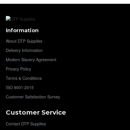
Information
About DTP Supplies
Delivery Information
Modern Slavery Agreement
Privacy Policy
Terms & Conditions
ISO 9001:2015
Customer Satisfaction Survey
Customer Service
Contact DTP Supplies