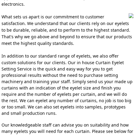
electronics.
What sets us apart is our commitment to customer 
satisfaction. We understand that our clients rely on our eyelets 
to be durable, reliable, and to perfo
r
m to the highest stand
ard. 
That's why we go above and beyond to ensure that our products 
meet the highest quality standards.
In addition to our standard range of eyelets, we also offer 
custom solutions for our clients. 
Our in house Curtain Eyelet 
Setting Service is the quick and easy w
ay fo
r you to get 
professional resu
lts without the need to purchase setting 
machinery and training your staff. Simply send us your made up 
curtains with an indicat
ion of the eyelet size and finish you
require and the number of eyelets per curtain, and we will do 
the rest. We can eyelet any number of curtains, no job is too big 
or too small. We can also set eyelets into samples, prototypes 
and sma
ll production runs.
Our knowledgeable staff can advise you on suitability and how 
many eyelets you will need for each curtain. Please see below for 