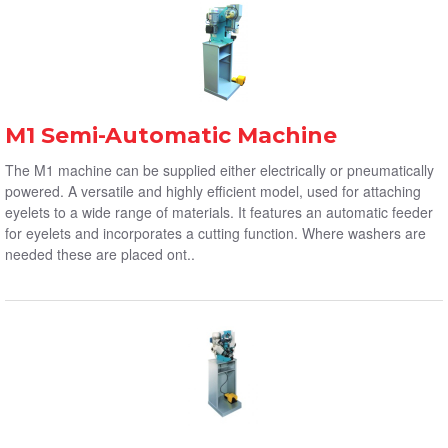
M1 Semi-Automatic Machine
The M1 machine can be supplied either electrically or pneumatically
powered. A versatile and highly efficient model, used for attaching
eyelets to a wide range of materials. It features an automatic feeder
for eyelets and incorporates a cutting function. Where washers are
needed these are placed ont..