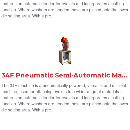
features an automatic feeder for eyelets and incorporates a cutting
function. Where washers are needed these are placed onto the lower
die setting area. With a pre..
34F Pneumatic Semi-Automatic Machine
The 34F machine is a pneumatically powered, versatile and efficient
machine, used for attaching eyelets to a wide range of materials. It
features an automatic feeder for eyelets and incorporates a cutting
function. Where washers are needed these are placed onto the lower
die setting area. With a pre..