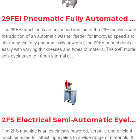
29FEI Pneumatic Fully Automated Eyelet Machine
The 29FEI machine is an advanced version of the 29F machine with
the addition of an automatic washer feeder for improved speed and
efficiency. Entirely pneumatically powered, the 29FEI model deals
easily with varying thicknesses and types of material.The 29F model
sets eyelets up to 16mm internal di..
2FS Electrical Semi-Automatic Eyelet Machine
The 2FS machine is an electrically powered, versatile and efficient
machine, used for attaching eyelets to a wide range of materials. It