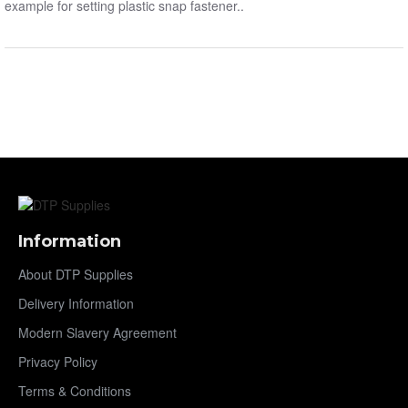
example for setting plastic snap fastener..
Information
About DTP Supplies
Delivery Information
Modern Slavery Agreement
Privacy Policy
Terms & Conditions