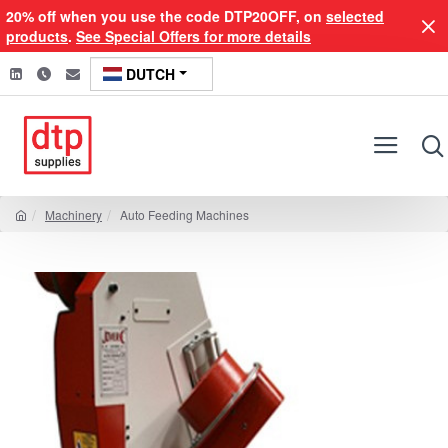
20% off when you use the code DTP20OFF, on
selected
products
.
See Special Offers for more details
DUTCH
Machinery
Auto Feeding Machines