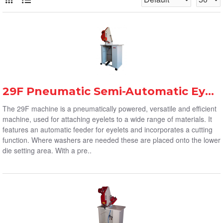
29F Pneumatic Semi-Automatic Eyelet Machine
The 29F machine is a pneumatically powered, versatile and efficient
machine, used for attaching eyelets to a wide range of materials. It
features an automatic feeder for eyelets and incorporates a cutting
function. Where washers are needed these are placed onto the lower
die setting area. With a pre..