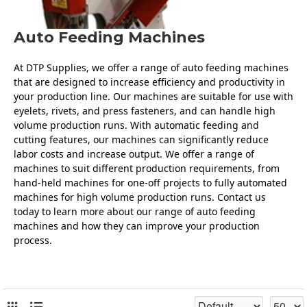
Auto Feeding Machines
At DTP Supplies, we offer a range of auto feeding machines 
that are designed to increase efficiency and productivity in 
your production line. Our machines are suitable for use with 
eyelets, rivets, and press fasteners, and can handle high 
volume production runs. With automatic feeding and 
cutting features, our machines can significantly reduce 
labor costs and increase output. We offer a range of 
machines to suit different production requirements, from 
hand-held machines for one-off projects to fully automated 
machines for high volume production runs. Contact us 
today to learn more about our range of auto feeding 
machines and how they can improve your production 
process.