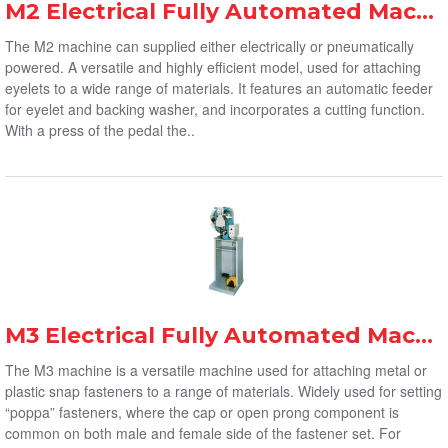
M2 Electrical Fully Automated Machine
The M2 machine can supplied either electrically or pneumatically
powered. A versatile and highly efficient model, used for attaching
eyelets to a wide range of materials. It features an automatic feeder
for eyelet and backing washer, and incorporates a cutting function.
With a press of the pedal the..
M3 Electrical Fully Automated Machine
The M3 machine is a versatile machine used for attaching metal or
plastic snap fasteners to a range of materials. Widely used for setting
“poppa” fasteners, where the cap or open prong component is
common on both male and female side of the fastener set. For