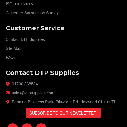
ISO 9001:2015
Customer Satisfaction Survey
Customer Service
Contact DTP Supplies
Site Map
FAQ's
Contact DTP Supplies
01706 368534
sales@dtpsupplies.com
Pennine Business Park, Pilsworth Rd, Heywood OL10 2TL
SUBSCRIBE TO OUR NEWSLETTER!