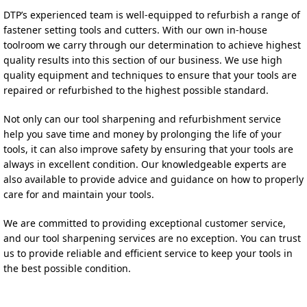
DTP’s experienced team is well-equipped to refurbish a range of 
fastener setting tools and cutters. With our own in-house 
toolroom we carry through our determination to achieve highest 
quality results into this section of our business. 
We use high 
quality equipment and techniques to ensure that your tools are 
repaired or refurbished to the highest possible standard.
Not only can our tool sharpening and refurbishment service 
help you save time and money by prolonging the life of your 
tools, it can also improve safety by ensuring that your tools are 
always in excellent condition. Our knowledgeable experts are 
also available to provide advice and guidance on how to properly 
care for and maintain your tools.
We are committed to providing exceptional customer service, 
and our tool sharpening services are no exception. You can trust 
us to provide reliable and efficient service to keep your tools in 
the best possible condition.