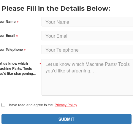
Please Fill in the Details Below:
our Name
our Email
our Telephone
et us know which
achine Parts/ Tools
ou'd like sharpening...
I have read and agree to the
Privacy Policy
SUBMIT