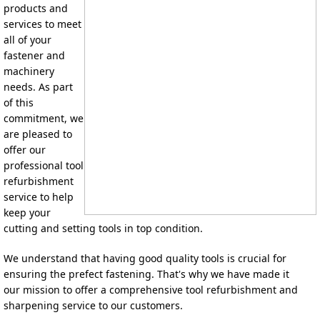
products and 
services to meet 
all of your 
fastener and 
machinery 
needs. 
As part 
of this 
commitment, we 
a
re pleased to 
offer our 
professional tool 
refurbishment 
service to help 
keep your 
cutting and setting tools in top condition.
We understand that having good quality tools is crucial for 
ensuring the prefect fastening. That's why we have made it 
our 
mission to offer a comprehensive tool refurbishment and 
sharpening service to our customers.