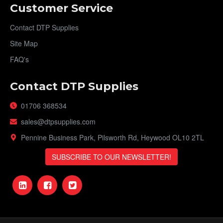
Customer Service
Contact DTP Supplies
Site Map
FAQ's
Contact DTP Supplies
01706 368534
sales@dtpsupplies.com
Pennine Business Park, Pilsworth Rd, Heywood OL10 2TL
SUBSCRIBE TO OUR NEWSLETTER!