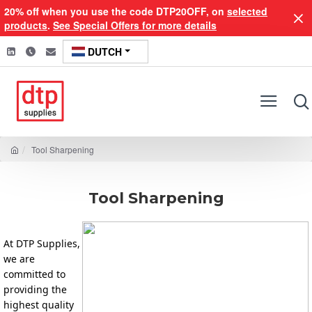
20% off when you use the code DTP20OFF, on
selected
products
.
See Special Offers for more details
DUTCH
Tool Sharpening
Tool Sharpening
At DTP Supplies, 
we are 
committed to 
providing the 
highest quality 