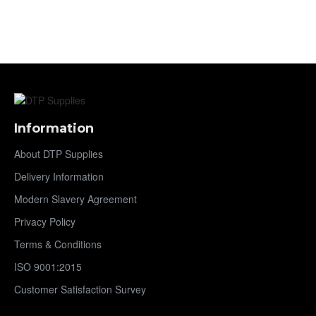
Information
About DTP Supplies
Delivery Information
Modern Slavery Agreement
Privacy Policy
Terms & Conditions
ISO 9001:2015
Customer Satisfaction Survey