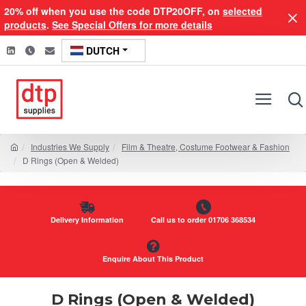
20% off when you use the code DTP20OFF, on
selected
products
.
See Special Offers for more details
DUTCH
Industries We Supply
Film & Theatre, Costume Footwear & Fashion
D Rings (Open & Welded)
Delivery Information
Call us to order 01706 368534
Enquire About This Product
D Rings (Open & Welded)