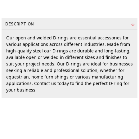
DESCRIPTION
Our open and welded D-rings are essential accessories for 
various applications across different industries. Made from 
high-quality steel our D-rings are durable and long-lasting, 
available open or welded in different sizes and finishes to 
suit your project needs. Our D-rings are ideal for businesses 
seeking a reliable and professional solution, whether for 
equestrian, home furnishings or various manufacturing 
applications. Contact us today to find the perfect D-ring for 
your business.