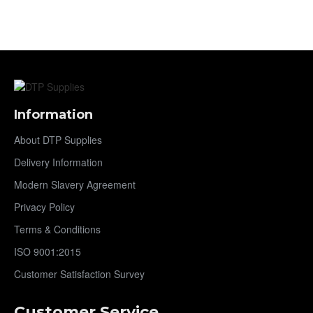
Information
About DTP Supplies
Delivery Information
Modern Slavery Agreement
Privacy Policy
Terms & Conditions
ISO 9001:2015
Customer Satisfaction Survey
Customer Service