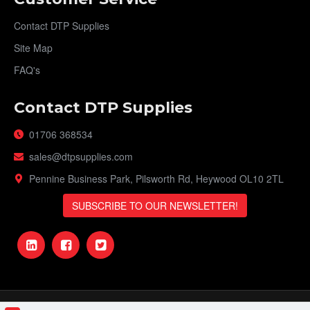
Contact DTP Supplies
Site Map
FAQ's
Contact DTP Supplies
01706 368534
sales@dtpsupplies.com
Pennine Business Park, Pilsworth Rd, Heywood OL10 2TL
SUBSCRIBE TO OUR NEWSLETTER!