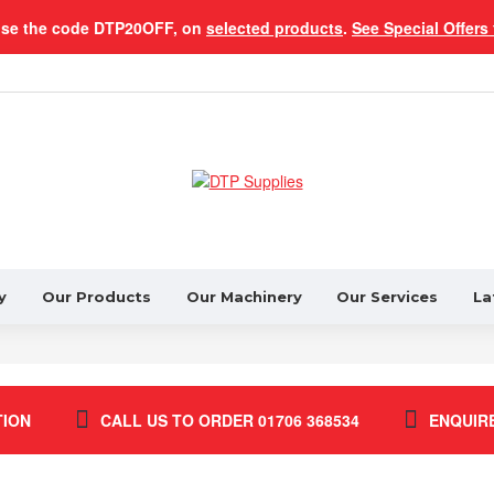
use the code DTP20OFF, on
selected products
.
See Special Offers 
y
Our Products
Our Machinery
Our Services
La
TION
CALL US TO ORDER 01706 368534
ENQUIR