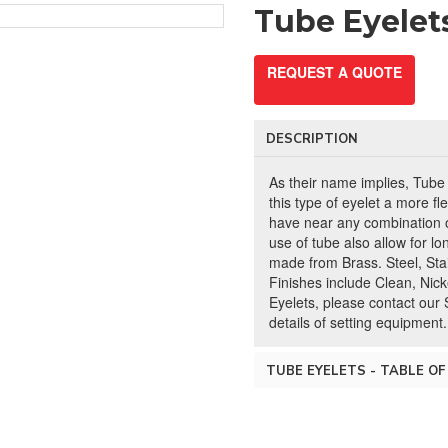
Tube Eyelet
REQUEST A QUOTE
DESCRIPTION
As their name implies, Tube
this type of eyelet a more fl
have near any combination o
use of tube also allow for lo
made from Brass. Steel, Stai
Finishes include Clean, Nicke
Eyelets, please contact our 
details of setting equipment.
TUBE EYELETS - TABLE OF