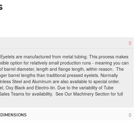
s
 Eyelets are manufactured from metal tubing. This process makes
exible option for relatively small production runs - meaning you can
f barrel diameter, length and flange length, within reason. The
nger barrel lengths than traditional pressed eyelets. Normally
nless Steel and Aluminum are also available to special order.
l, Oxy Black and Electro-tin. Due to the variability of Tube
Sales Teams for availability. See Our Machinery Section for full
 DIMENSIONS