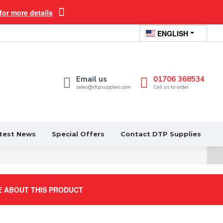
for more details
ENGLISH
Email us
01706 368534
sales@dtpsupplies.com
Call us to order
test News
Special Offers
Contact DTP Supplies
E ABOUT THIS PRODUCT