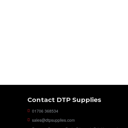
Contact DTP Supplies
01706 368534
sales@dtpsupplies.com