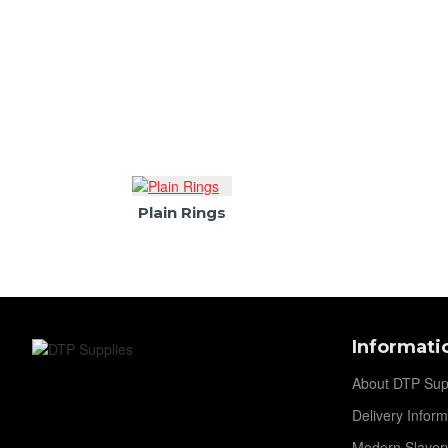
Plain Rings
Informati
About DTP Sup
Delivery Inform
Modern Slaver