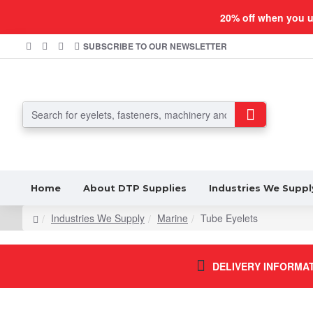
20% off when you 
SUBSCRIBE TO OUR NEWSLETTER
Home
About DTP Supplies
Industries We Suppl
Industries We Supply
Marine
Tube Eyelets
DELIVERY INFORMA