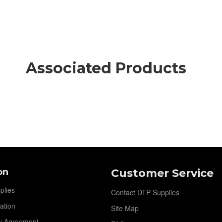
Associated Products
on
Customer Service
plies
Contact DTP Supplies
ation
Site Map
y Agreement