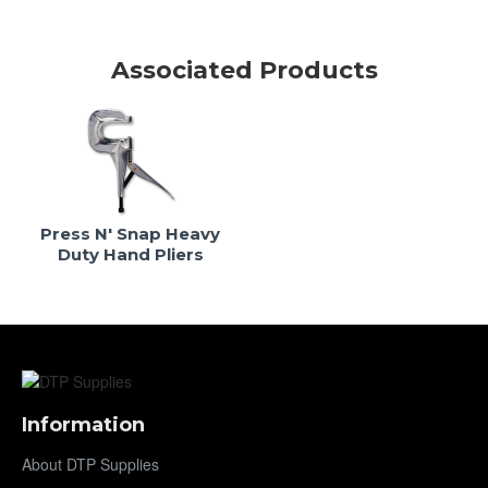
Associated Products
Press N' Snap Heavy
Duty Hand Pliers
Information
About DTP Supplies