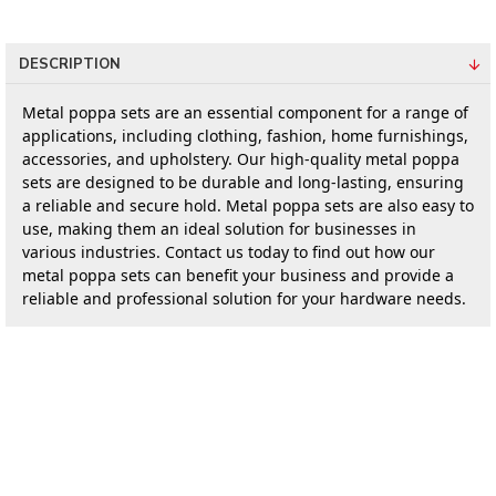
DESCRIPTION
Metal poppa sets are an essential component for a range of 
applications, including clothing, fashion, home furnishings, 
accessories, and upholstery. Our high-quality metal poppa 
sets are designed to be durable and long-lasting, ensuring 
a reliable and secure hold. Metal poppa sets are also easy to 
use, making them an ideal solution for businesses in 
various industries. Contact us today to find out how our 
metal poppa sets can benefit your business and provide a 
reliable and professional solution for your hardware needs.