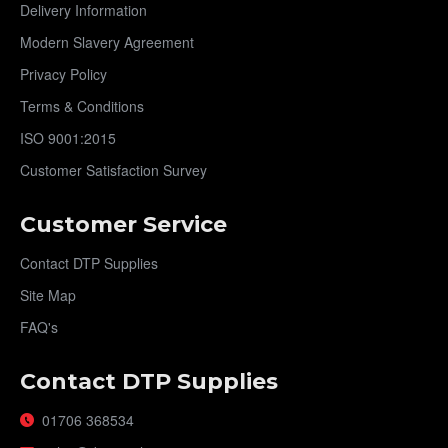
Delivery Information
Modern Slavery Agreement
Privacy Policy
Terms & Conditions
ISO 9001:2015
Customer Satisfaction Survey
Customer Service
Contact DTP Supplies
Site Map
FAQ's
Contact DTP Supplies
01706 368534