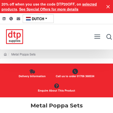
20% off when you use the code DTP20OFF, on
selected
products
.
See Special Offers for more details
DUTCH
Metal Poppa Sets
Delivery Information
Call us to order 01706 368534
Enquire About This Product
Metal Poppa Sets