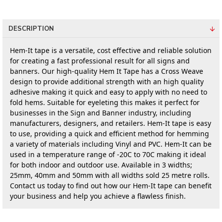
DESCRIPTION
Hem-It tape is a versatile, cost effective and reliable solution 
for creating a fast professional result for all signs and 
banners. Our high-quality Hem It Tape has a Cross Weave 
design to provide additional strength with an high quality 
adhesive making it quick and easy to apply with no need to 
fold hems. Suitable for eyeleting this makes it perfect for 
businesses in the Sign and Banner industry, including 
manufacturers, designers, and retailers. Hem-It tape is easy 
to use, providing a quick and efficient method for hemming 
a variety of materials including Vinyl and PVC. Hem-It can be 
used in a temperature range of -20C to 70C making it ideal 
for both indoor and outdoor use. Available in 3 widths; 
25mm, 40mm and 50mm with all widths sold 25 metre rolls. 
Contact us today to find out how our Hem-It tape can benefit 
your business and help you achieve a flawless finish.