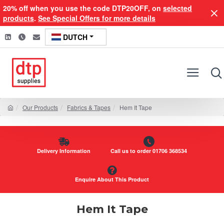
20% off when you use the code DTP20OFF, on
selected
products
.
See Special Offers for more details
DUTCH
Our Products
Fabrics & Tapes
Hem It Tape
Delivery Information
Call us to order 01706 368534
Enquire About This Product
Hem It Tape