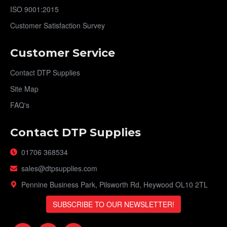
ISO 9001:2015
Customer Satisfaction Survey
Customer Service
Contact DTP Supplies
Site Map
FAQ's
Contact DTP Supplies
01706 368534
sales@dtpsupplies.com
Pennine Business Park, Pilsworth Rd, Heywood OL10 2TL
SUBSCRIBE TO OUR NEWSLETTER!