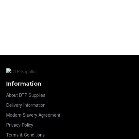
Information
About DTP Supplies
Delivery Information
Modern Slavery Agreement
Privacy Policy
Terms & Conditions