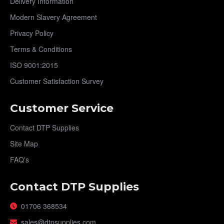
Delivery Information
Modern Slavery Agreement
Privacy Policy
Terms & Conditions
ISO 9001:2015
Customer Satisfaction Survey
Customer Service
Contact DTP Supplies
Site Map
FAQ's
Contact DTP Supplies
01706 368534
sales@dtpsupplies.com