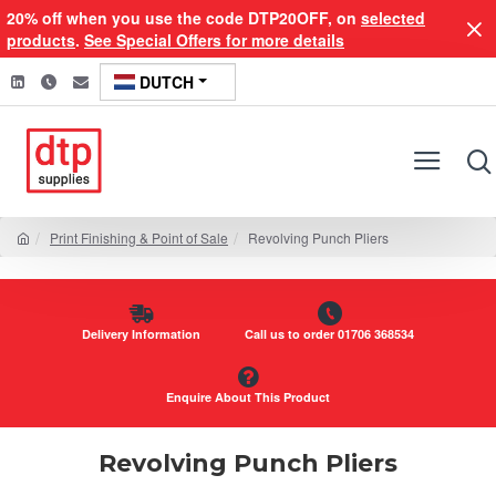
20% off when you use the code DTP20OFF, on
selected
products
.
See Special Offers for more details
DUTCH
Print Finishing & Point of Sale
Revolving Punch Pliers
Delivery Information
Call us to order 01706 368534
Enquire About This Product
Revolving Punch Pliers