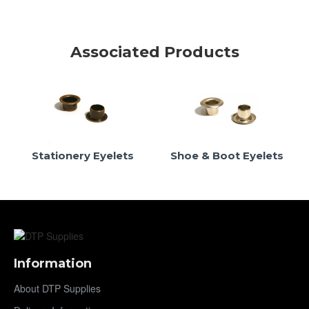
Associated Products
Stationery Eyelets
Shoe & Boot Eyelets
Information
About DTP Supplies