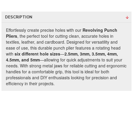
DESCRIPTION
Effortlessly create precise holes with our
Revolving Punch
Pliers
, the perfect tool for cutting clean, accurate holes in
textiles, leather, and cardboard. Designed for versatility and
ease of use, this durable punch plier features a rotating head
with
six different hole sizes
—
2.5mm, 3mm, 3.5mm, 4mm,
4.5mm, and 5mm
—allowing for quick adjustments to suit your
needs. With strong metal jaws for reliable cutting and ergonomic
handles for a comfortable grip, this tool is ideal for both
professionals and DIY enthusiasts looking for precision and
efficiency in their projects.