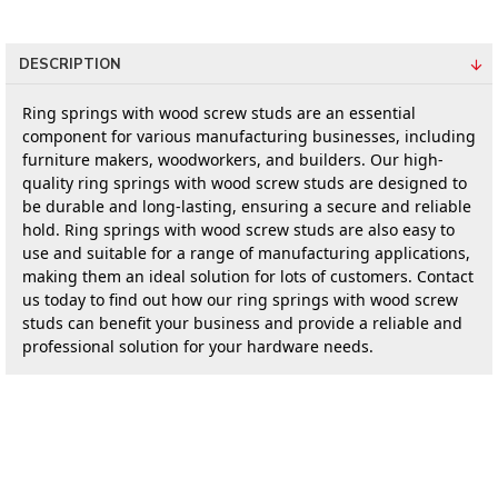
DESCRIPTION
Ring springs with wood screw studs are an essential 
component for various manufacturing businesses, including 
furniture makers, woodworkers, and builders. Our high-
quality ring springs with wood screw studs are designed to 
be durable and long-lasting, ensuring a secure and reliable 
hold. Ring springs with wood screw studs are also easy to 
use and suitable for a range of manufacturing applications, 
making them an ideal solution for lots of customers. Contact 
us today to find out how our ring springs with wood screw 
studs can benefit your business and provide a reliable and 
professional solution for your hardware needs.