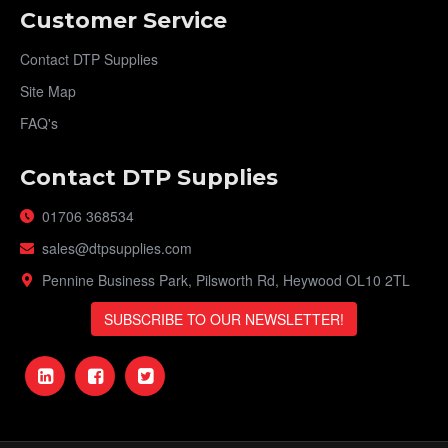
Customer Service
Contact DTP Supplies
Site Map
FAQ's
Contact DTP Supplies
01706 368534
sales@dtpsupplies.com
Pennine Business Park, Pilsworth Rd, Heywood OL10 2TL
SUBSCRIBE TO OUR NEWSLETTER!