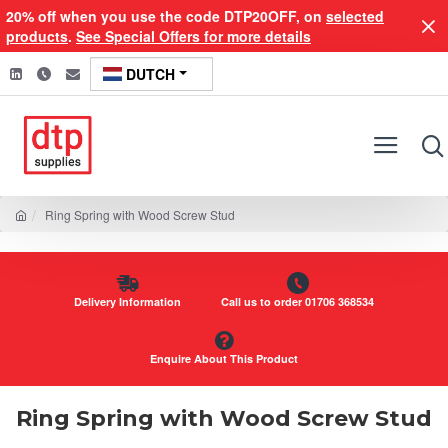
20% off when you use the code DTP20OFF, on
selected
products
.
See Special Offers for more details
DUTCH
Ring Spring with Wood Screw Stud
Delivery Information
Call us to order 01706 368534
Enquire About This Product
Ring Spring with Wood Screw Stud