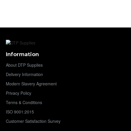
Information
About DTP Supplies
Delivery Information
Modern Slavery Agreement
Privacy Policy
Terms & Conditions
ISO 9001:2015
Customer Satisfaction Survey