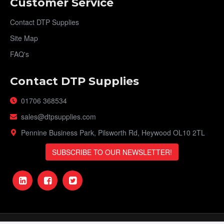
Customer Service
Contact DTP Supplies
Site Map
FAQ's
Contact DTP Supplies
01706 368534
sales@dtpsupplies.com
Pennine Business Park, Pilsworth Rd, Heywood OL10 2TL
SUBSCRIBE TO OUR NEWSLETTER!