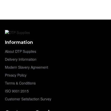
Information
About DTP Supplies
Delivery Information
Modern Slavery Agreement
Privacy Policy
Terms & Conditions
ISO 9001:2015
Customer Satisfaction Survey