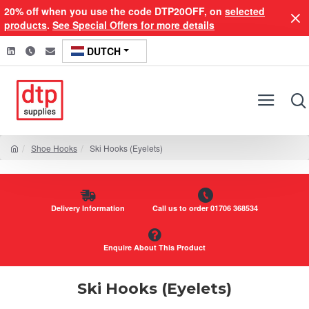
20% off when you use the code DTP20OFF, on
selected
products
.
See Special Offers for more details
DUTCH
Shoe Hooks
Ski Hooks (Eyelets)
Delivery Information
Call us to order 01706 368534
Enquire About This Product
Ski Hooks (Eyelets)