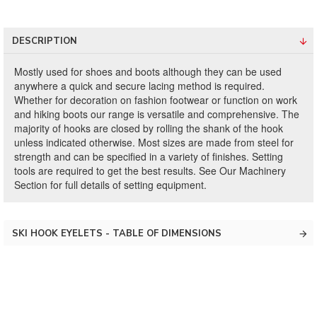
DESCRIPTION
Mostly used for shoes and boots although they can be used
anywhere a quick and secure lacing method is required.
Whether for decoration on fashion footwear or function on work
and hiking boots our range is versatile and comprehensive. The
majority of hooks are closed by rolling the shank of the hook
unless indicated otherwise. Most sizes are made from steel for
strength and can be specified in a variety of finishes. Setting
tools are required to get the best results. See Our Machinery
Section for full details of setting equipment.
SKI HOOK EYELETS - TABLE OF DIMENSIONS