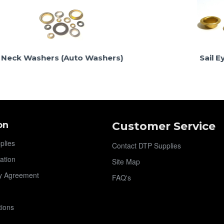
shers (Auto Washers)
Sail Eyelets
on
Customer Service
plies
Contact DTP Supplies
ation
Site Map
y Agreement
FAQ's
tions