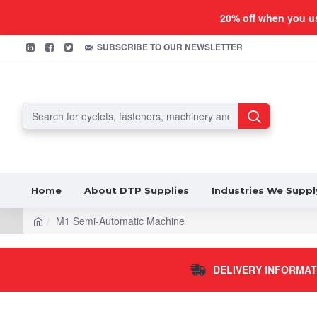
20% off when you u
SUBSCRIBE TO OUR NEWSLETTER
Home
About DTP Supplies
Industries We Suppl
M1 Semi-Automatic Machine
DELIVERY INFORMAT