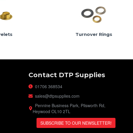
Turnover Rings
Contact DTP Supplies
01706 368534
sales@dtpsupplies.com
Pennine Business Park, Pilsworth Rd,
Heywood OL10 2TL
SUBSCRIBE TO OUR NEWSLETTER!