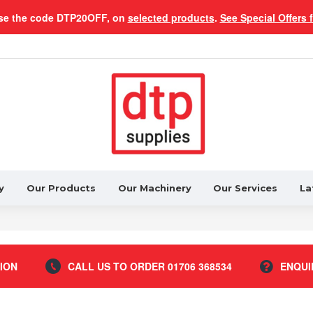
se the code DTP20OFF, on
selected products
.
See Special Offers 
y
Our Products
Our Machinery
Our Services
La
ION
CALL US TO ORDER 01706 368534
ENQUI