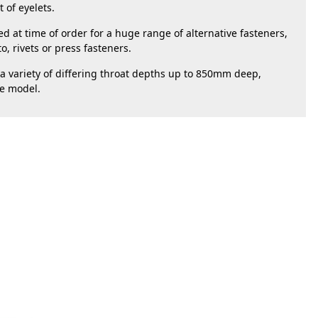
of eyelets. 
 at time of order for a huge range of alternative fasteners, 
o, rivets or press fasteners.
 variety of differing throat depths up to 850mm deep, 
le model. 