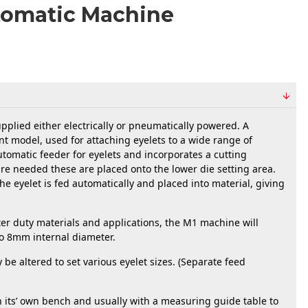
tomatic Machine
lied either electrically or pneumatically powered. A 
ent model, used for attaching eyelets to a wide range of 
utomatic feeder for eyelets and incorporates a cutting 
e needed these are placed onto the lower die setting area. 
he eyelet is fed automatically and placed into material, giving 
  
hter duty materials and applications, the M1 machine will 
 to 8mm internal diameter.
e altered to set various eyelet sizes. (Separate feed 
its’ own bench and usually with a measuring guide table to 