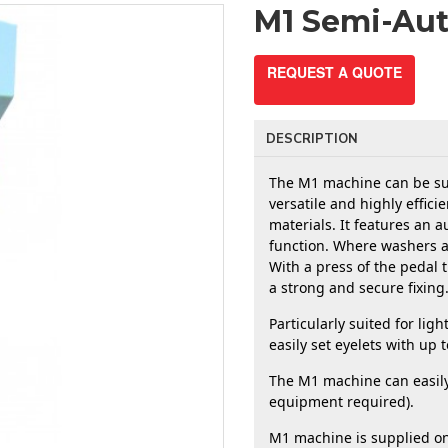
M1 Semi-Au
REQUEST A QUOTE
DESCRIPTION
The M1 machine can be supp
versatile and highly effici
materials. It features an a
function. Where washers ar
With a press of the pedal t
a strong and secure fixing.
Particularly suited for lig
easily set eyelets with up
The M1 machine can easily b
equipment required). 
M1 machine is supplied on 