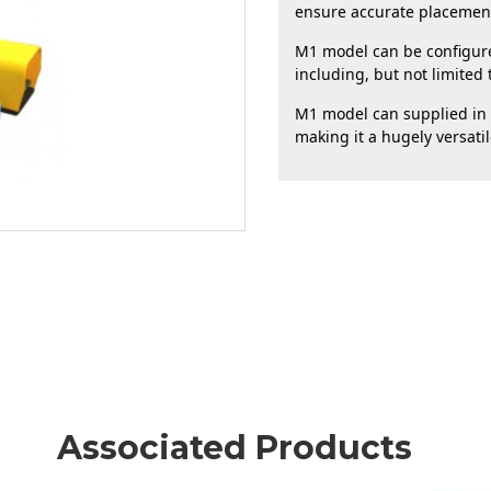
ensure accurate placement 
M1 model can be configured
including, but not limited t
M1 model can supplied in a
making it a hugely versati
Associated Products