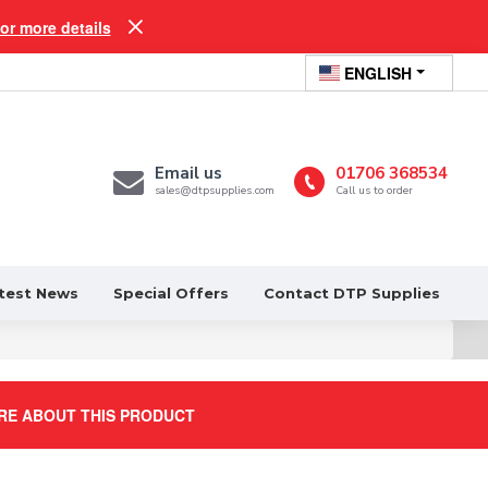
for more details
ENGLISH
Email us
01706 368534
sales@dtpsupplies.com
Call us to order
test News
Special Offers
Contact DTP Supplies
RE ABOUT THIS PRODUCT