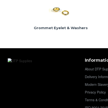
Grommet Eyelet & Washers
Neck Wa
Informati
About DTP Sup
Delivery Inform
Modern Slaver
Privacy Policy
Terms & Condi
ISO 9001:2015