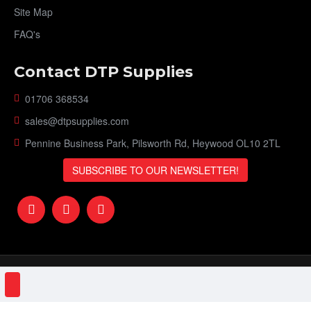
Site Map
FAQ's
Contact DTP Supplies
01706 368534
sales@dtpsupplies.com
Pennine Business Park, Pilsworth Rd, Heywood OL10 2TL
SUBSCRIBE TO OUR NEWSLETTER!
DTP Supplies © 2023 | VAT Number: 151161506