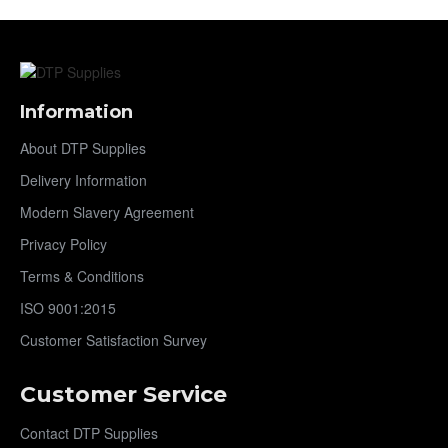
Information
About DTP Supplies
Delivery Information
Modern Slavery Agreement
Privacy Policy
Terms & Conditions
ISO 9001:2015
Customer Satisfaction Survey
Customer Service
Contact DTP Supplies