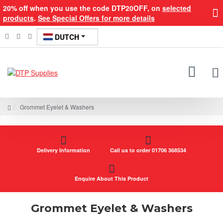
20% off when you use the code DTP20OFF, on
selected
products
.
See Special Offers for more details
DUTCH
Grommet Eyelet & Washers
Delivery Information
Call us to order 01706 368534
Enquire About This Product
Grommet Eyelet & Washers