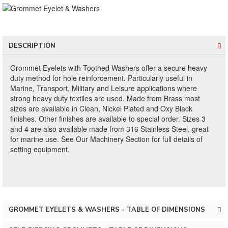
DESCRIPTION
Grommet Eyelets with Toothed Washers offer a secure heavy
duty method for hole reinforcement. Particularly useful in
Marine, Transport, Military and Leisure applications where
strong heavy duty textiles are used. Made from Brass most
sizes are available in Clean, Nickel Plated and Oxy Black
finishes. Other finishes are available to special order. Sizes 3
and 4 are also available made from 316 Stainless Steel, great
for marine use. See Our Machinery Section for full details of
setting equipment.
GROMMET EYELETS & WASHERS - TABLE OF DIMENSIONS