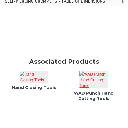
SELF-PIERCING GROMMETS - TABLE OF DIMENSIONS
Associated Products
Hand Closing Tools
WAD Punch Hand
Cutting Tools