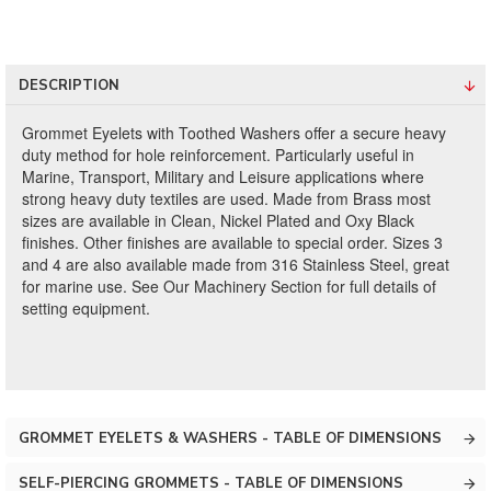
DESCRIPTION
Grommet Eyelets with Toothed Washers offer a secure heavy
duty method for hole reinforcement. Particularly useful in
Marine, Transport, Military and Leisure applications where
strong heavy duty textiles are used. Made from Brass most
sizes are available in Clean, Nickel Plated and Oxy Black
finishes. Other finishes are available to special order. Sizes 3
and 4 are also available made from 316 Stainless Steel, great
for marine use. See Our Machinery Section for full details of
setting equipment.
GROMMET EYELETS & WASHERS - TABLE OF DIMENSIONS
SELF-PIERCING GROMMETS - TABLE OF DIMENSIONS