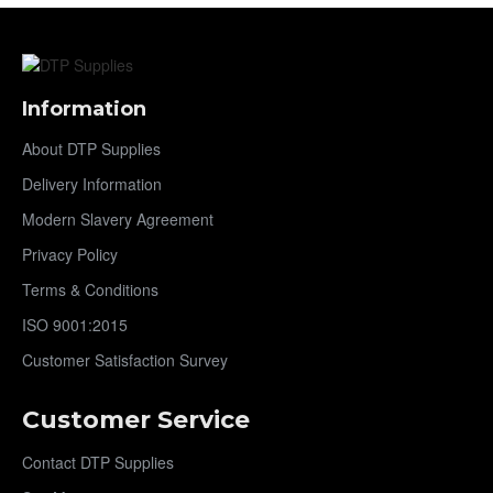
Information
About DTP Supplies
Delivery Information
Modern Slavery Agreement
Privacy Policy
Terms & Conditions
ISO 9001:2015
Customer Satisfaction Survey
Customer Service
Contact DTP Supplies