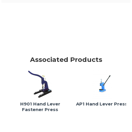
Associated Products
H901 Hand Lever
AP1 Hand Lever Press
Fastener Press