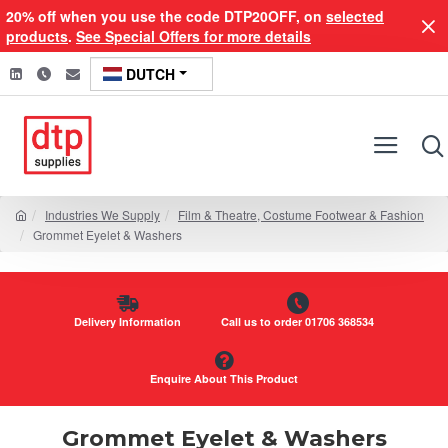
20% off when you use the code DTP20OFF, on
selected
products
.
See Special Offers for more details
DUTCH
Industries We Supply
Film & Theatre, Costume Footwear & Fashion
Grommet Eyelet & Washers
Delivery Information
Call us to order 01706 368534
Enquire About This Product
Grommet Eyelet & Washers