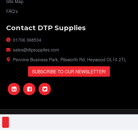
Site Map
FAQ's
Contact DTP Supplies
01706 368534
sales@dtpsupplies.com
Pennine Business Park, Pilsworth Rd, Heywood OL10 2TL
SUBSCRIBE TO OUR NEWSLETTER!
DTP Supplies © 2023 | VAT Number: 151161506